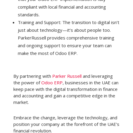
compliant with local financial and accounting
standards.
Training and Support: The transition to digital isn’t
just about technology—it’s about people too.
ParkerRussell provides comprehensive training
and ongoing support to ensure your team can
make the most of Odoo ERP.
By partnering with
Parker Russell
and leveraging
the power of
Odoo ERP
, businesses in the UAE can
keep pace with the digital transformation in finance
and accounting and gain a competitive edge in the
market.
Embrace the change, leverage the technology, and
position your company at the forefront of the UAE’s
financial revolution.