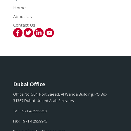
Home
About Us
Contact Us
Dubai Office
Office No. 504, Port Saeed, Al Wahda Building, PO Box
31367 Dubai, United Arab Emirates
Tel: +971 4 2959958
Fax: +971 4 2959945