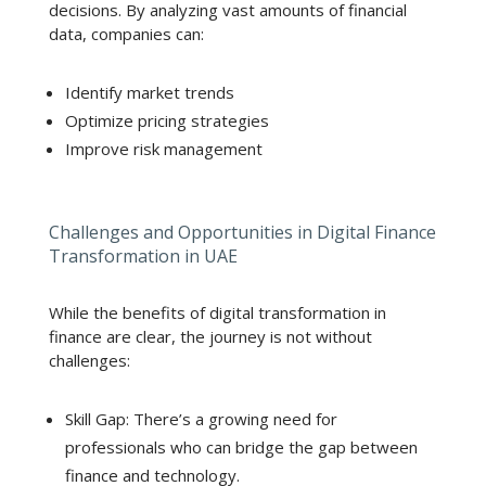
decisions. By analyzing vast amounts of financial
data, companies can:
Identify market trends
Optimize pricing strategies
Improve risk management
Challenges and Opportunities in Digital Finance
Transformation in UAE
While the benefits of digital transformation in
finance are clear, the journey is not without
challenges:
Skill Gap: There’s a growing need for
professionals who can bridge the gap between
finance and technology.