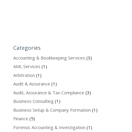
Categories
Accounting & Bookkeeping Services
(3)
AML Services
(1)
Arbitration
(1)
Audit & Assurance
(1)
Audit, Assurance & Tax Compliance
(3)
Business Consulting
(1)
Business Setup & Company Formation
(1)
Finance
(5)
Forensic Accounting & Investigation
(1)