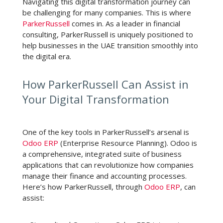
Navigating this digital transformation journey can
be challenging for many companies. This is where
ParkerRussell
comes in. As a leader in financial
consulting, ParkerRussell is uniquely positioned to
help businesses in the UAE transition smoothly into
the digital era.
How ParkerRussell Can Assist in
Your Digital Transformation
One of the key tools in ParkerRussell’s arsenal is
Odoo ERP
(Enterprise Resource Planning). Odoo is
a comprehensive, integrated suite of business
applications that can revolutionize how companies
manage their finance and accounting processes.
Here’s how ParkerRussell, through
Odoo ERP
, can
assist: