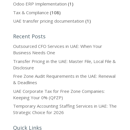
Odoo ERP Implementation
(1)
Tax & Compliance
(108)
UAE transfer pricing documentation
(1)
Recent Posts
Outsourced CFO Services in UAE: When Your
Business Needs One
Transfer Pricing in the UAE: Master File, Local File &
Disclosure
Free Zone Audit Requirements in the UAE: Renewal
& Deadlines
UAE Corporate Tax for Free Zone Companies:
Keeping Your 0% (QFZP)
Temporary Accounting Staffing Services in UAE: The
Strategic Choice for 2026
Quick Links