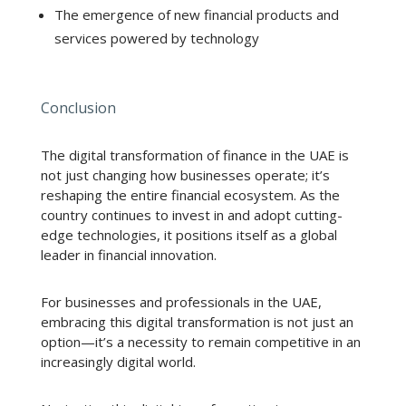
The emergence of new financial products and
services powered by technology
Conclusion
The digital transformation of finance in the UAE is
not just changing how businesses operate; it’s
reshaping the entire financial ecosystem. As the
country continues to invest in and adopt cutting-
edge technologies, it positions itself as a global
leader in financial innovation.
For businesses and professionals in the UAE,
embracing this digital transformation is not just an
option—it’s a necessity to remain competitive in an
increasingly digital world.