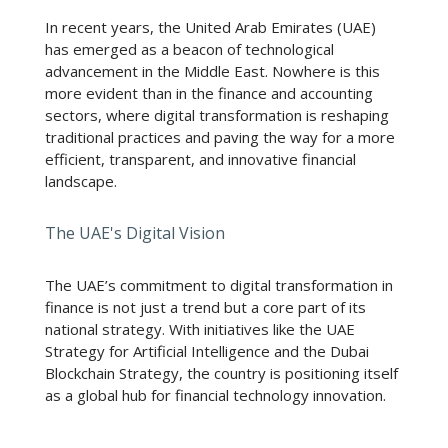
In recent years, the United Arab Emirates (UAE)
has emerged as a beacon of technological
advancement in the Middle East. Nowhere is this
more evident than in the finance and accounting
sectors, where digital transformation is reshaping
traditional practices and paving the way for a more
efficient, transparent, and innovative financial
landscape.
The UAE's Digital Vision
The UAE’s commitment to digital transformation in
finance is not just a trend but a core part of its
national strategy. With initiatives like the UAE
Strategy for Artificial Intelligence and the Dubai
Blockchain Strategy, the country is positioning itself
as a global hub for financial technology innovation.