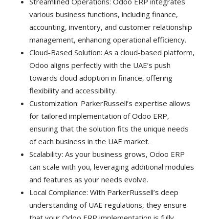
Streamlined Operations: Odoo ERP integrates
various business functions, including finance,
accounting, inventory, and customer relationship
management, enhancing operational efficiency.
Cloud-Based Solution: As a cloud-based platform,
Odoo aligns perfectly with the UAE’s push
towards cloud adoption in finance, offering
flexibility and accessibility.
Customization: ParkerRussell’s expertise allows
for tailored implementation of Odoo ERP,
ensuring that the solution fits the unique needs
of each business in the UAE market.
Scalability: As your business grows, Odoo ERP
can scale with you, leveraging additional modules
and features as your needs evolve.
Local Compliance: With ParkerRussell’s deep
understanding of UAE regulations, they ensure
that your Odoo ERP implementation is fully