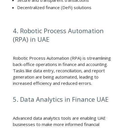
Decentralized finance (DeFi) solutions
4. Robotic Process Automation
(RPA) in UAE
Robotic Process Automation (RPA) is streamlining
back-office operations in finance and accounting.
Tasks like data entry, reconciliation, and report
generation are being automated, leading to
increased efficiency and reduced errors.
5. Data Analytics in Finance UAE
Advanced data analytics tools are enabling UAE
businesses to make more informed financial