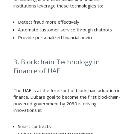
institutions leverage these technologies to:
Detect fraud more effectively
Automate customer service through chatbots
Provide personalized financial advice
3. Blockchain Technology in
Finance of UAE
The UAE is at the forefront of blockchain adoption in
finance. Dubai’s goal to become the first blockchain-
powered government by 2030 is driving
innovations in:
Smart contracts
Secure and transparent transactions