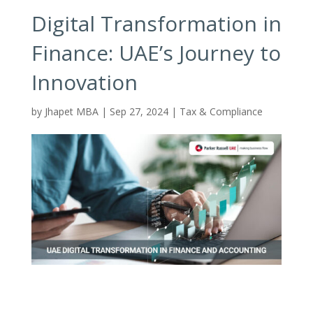
Digital Transformation in
Finance: UAE’s Journey to
Innovation
by
Jhapet MBA
|
Sep 27, 2024
|
Tax & Compliance