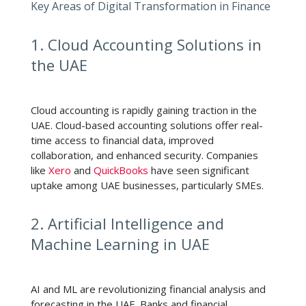
Key Areas of Digital Transformation in Finance
1. Cloud Accounting Solutions in
the UAE
Cloud accounting is rapidly gaining traction in the
UAE. Cloud-based accounting solutions offer real-
time access to financial data, improved
collaboration, and enhanced security. Companies
like
Xero
and
QuickBooks
have seen significant
uptake among UAE businesses, particularly SMEs.
2. Artificial Intelligence and
Machine Learning in UAE
AI and ML are revolutionizing financial analysis and
forecasting in the UAE. Banks and financial