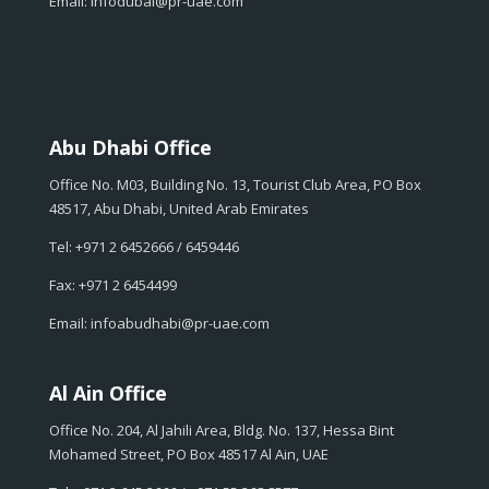
Email: infodubai@pr-uae.com
Abu Dhabi Office
Office No. M03, Building No. 13, Tourist Club Area, PO Box
48517, Abu Dhabi, United Arab Emirates
Tel: +971 2 6452666 / 6459446
Fax: +971 2 6454499
Email: infoabudhabi@pr-uae.com
Al Ain Office
Office No. 204, Al Jahili Area, Bldg. No. 137, Hessa Bint
Mohamed Street, PO Box 48517 Al Ain, UAE