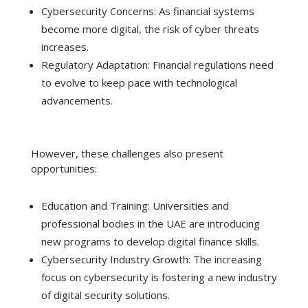
Cybersecurity Concerns: As financial systems
become more digital, the risk of cyber threats
increases.
Regulatory Adaptation: Financial regulations need
to evolve to keep pace with technological
advancements.
However, these challenges also present
opportunities:
Education and Training: Universities and
professional bodies in the UAE are introducing
new programs to develop digital finance skills.
Cybersecurity Industry Growth: The increasing
focus on cybersecurity is fostering a new industry
of digital security solutions.