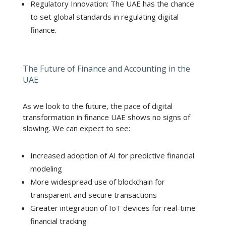
Regulatory Innovation: The UAE has the chance
to set global standards in regulating digital
finance.
The Future of Finance and Accounting in the
UAE
As we look to the future, the pace of digital
transformation in finance UAE shows no signs of
slowing. We can expect to see:
Increased adoption of AI for predictive financial
modeling
More widespread use of blockchain for
transparent and secure transactions
Greater integration of IoT devices for real-time
financial tracking