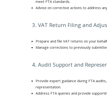
meet FTA standards.
Advise on corrective actions to address an
3. VAT Return Filing and Adj
Prepare and file VAT returns on your behalf
Manage corrections to previously submitted
4. Audit Support and Represe
Provide expert guidance during FTA audits,
representation.
Address FTA queries and provide supporting