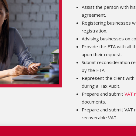
Assist the person with his
agreement.
Registering businesses w
registration.
Advising businesses on c
Provide the FTA with all 
upon their request.
Submit reconsideration re
by the FTA.
Represent the client with 
during a Tax Audit.
Prepare and submit
VAT r
documents.
Prepare and submit VAT r
recoverable VAT.