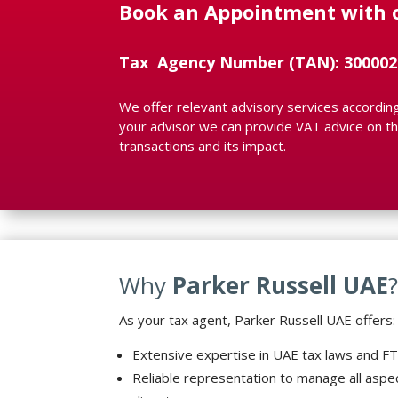
Book an Appointment with 
Tax Agency Number (TAN): 300002
We offer relevant advisory services according 
your advisor we can provide VAT advice on the
transactions and its impact.
Why
Parker Russell UAE
As your tax agent, Parker Russell UAE offers:
Extensive expertise in UAE tax laws and F
Reliable representation to manage all aspe