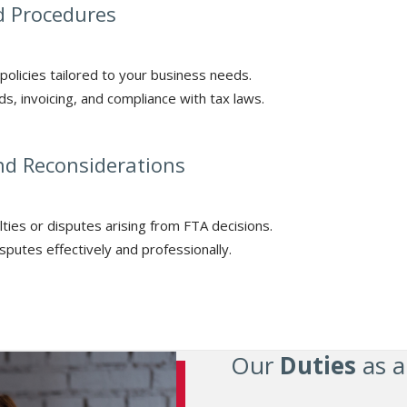
nd Procedures
policies tailored to your business needs.
s, invoicing, and compliance with tax laws.
nd Reconsiderations
lties or disputes arising from FTA decisions.
sputes effectively and professionally.
Our
Duties
as a