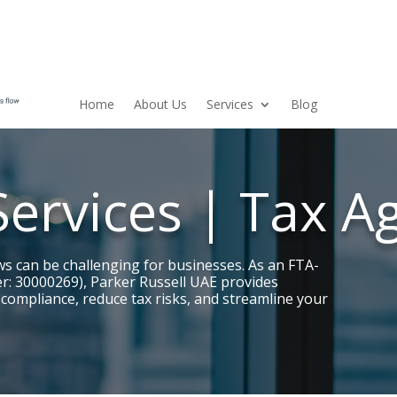
Home
About Us
Services
Blog
Services | Tax A
ws can be challenging for businesses. As an FTA-
r: 30000269), Parker Russell UAE provides
 compliance, reduce tax risks, and streamline your