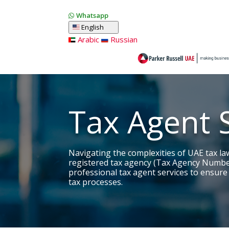
Whatsapp
English
Arabic
Russian
Tax Agent 
Navigating the complexities of UAE tax la
registered tax agency (Tax Agency Numbe
professional tax agent services to ensure
tax processes.