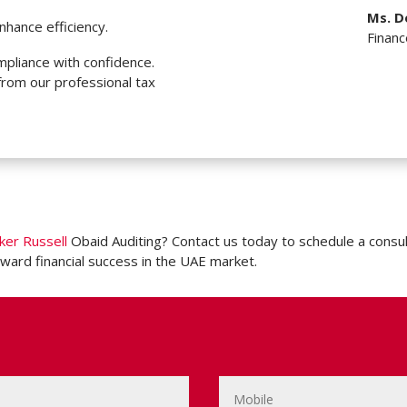
Ms. D
nhance efficiency.
Finan
pliance with confidence.
from our professional tax
ker Russell
Obaid Auditing? Contact us today to schedule a consul
ward financial success in the UAE market.