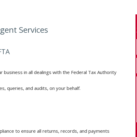
gent Services
FTA
r business in all dealings with the Federal Tax Authority
s, queries, and audits, on your behalf.
liance to ensure all returns, records, and payments