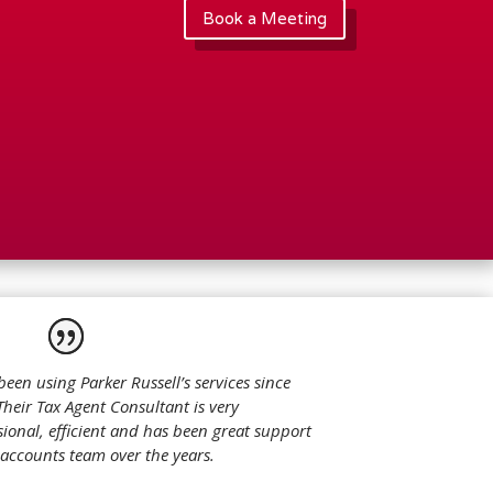
Book a Meeting
been using Parker Russell’s services since
Their Tax Agent Consultant is very
sional, efficient and has been great support
 accounts team over the years.