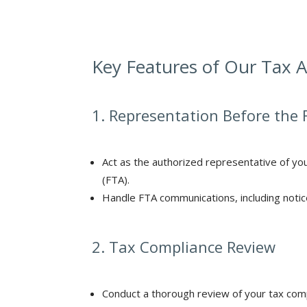
Key Features of Our Tax A
1. Representation Before the 
Act as the authorized representative of you
(FTA).
Handle FTA communications, including notice
2. Tax Compliance Review
Conduct a thorough review of your tax comp