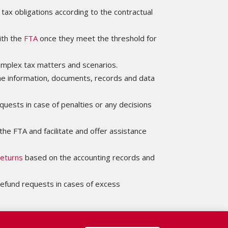
 tax obligations according to the contractual
ith the
FTA
once they meet the threshold for
omplex tax matters and scenarios.
the information, documents, records and data
quests in case of penalties or any decisions
the FTA and facilitate and offer assistance
eturns
based on the accounting records and
efund requests in cases of excess