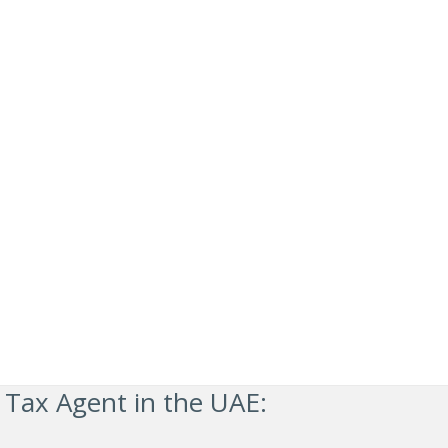
 Tax Agent in the UAE: