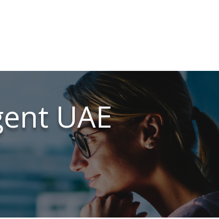
gent UAE