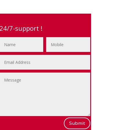
24/7-support !
Submit