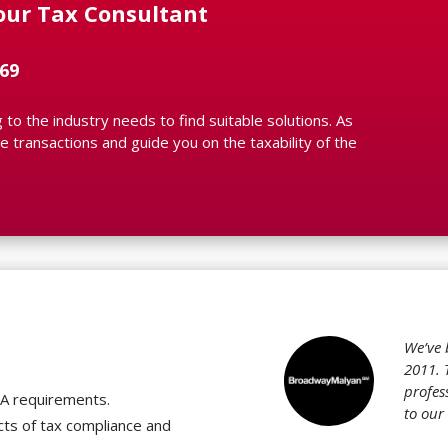
our Tax Consultant
69
to the industry needs to find suitable solutions. As
 transactions and guide you on the taxability of the
?
We’ve 
2011. 
profes
TA requirements.
to our
cts of tax compliance and