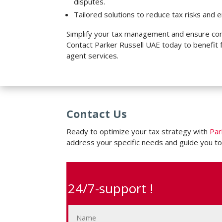
disputes.
Tailored solutions to reduce tax risks and e
Simplify your tax management and ensure com
Contact Parker Russell UAE today to benefit 
agent services.
Contact Us
Ready to optimize your tax strategy with
Par
address your specific needs and guide you to
24/7-support !