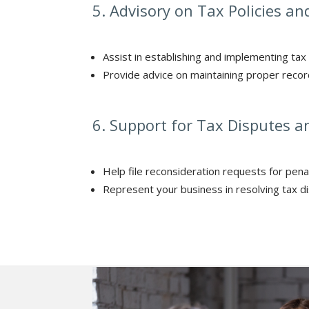
5. Advisory on Tax Policies a
Assist in establishing and implementing tax 
Provide advice on maintaining proper record
6. Support for Tax Disputes a
Help file reconsideration requests for pena
Represent your business in resolving tax di