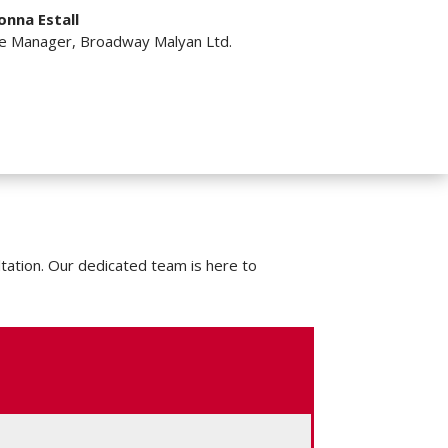
onna Estall
ce Manager
,
Broadway Malyan Ltd.
tation. Our dedicated team is here to