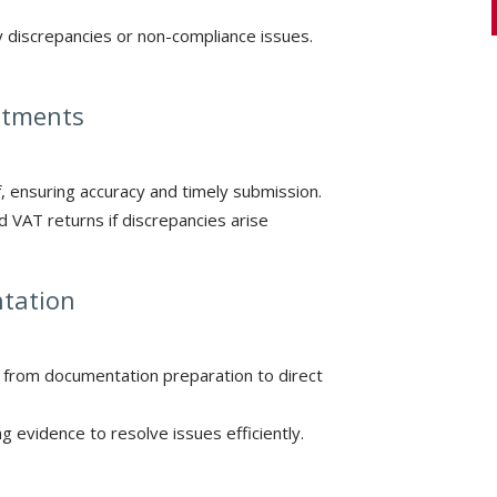
y discrepancies or non-compliance issues.
ustments
, ensuring accuracy and timely submission.
 VAT returns if discrepancies arise
ntation
 from documentation preparation to direct
 evidence to resolve issues efficiently.