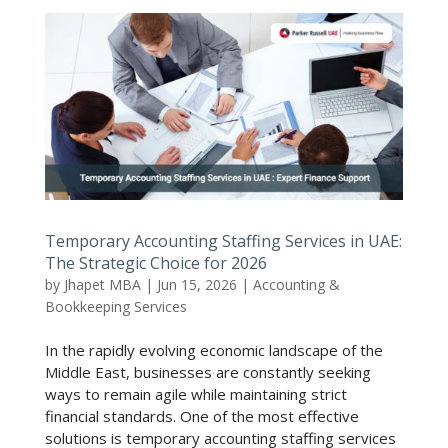
Temporary Accounting Staffing Services in UAE:
The Strategic Choice for 2026
by
Jhapet MBA
|
Jun 15, 2026
|
Accounting &
Bookkeeping Services
In the rapidly evolving economic landscape of the
Middle East, businesses are constantly seeking
ways to remain agile while maintaining strict
financial standards. One of the most effective
solutions is temporary accounting staffing services