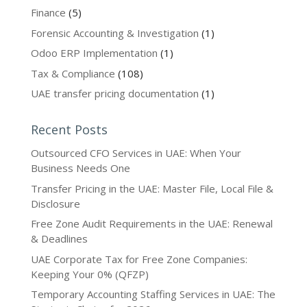
Finance
(5)
Forensic Accounting & Investigation
(1)
Odoo ERP Implementation
(1)
Tax & Compliance
(108)
UAE transfer pricing documentation
(1)
Recent Posts
Outsourced CFO Services in UAE: When Your
Business Needs One
Transfer Pricing in the UAE: Master File, Local File &
Disclosure
Free Zone Audit Requirements in the UAE: Renewal
& Deadlines
UAE Corporate Tax for Free Zone Companies:
Keeping Your 0% (QFZP)
Temporary Accounting Staffing Services in UAE: The