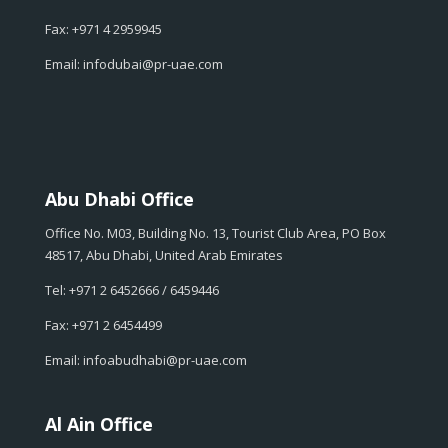
Fax: +971 4 2959945
Email: infodubai@pr-uae.com
Abu Dhabi Office
Office No. M03, Building No. 13, Tourist Club Area, PO Box
48517, Abu Dhabi, United Arab Emirates
Tel: +971 2 6452666 / 6459446
Fax: +971 2 6454499
Email: infoabudhabi@pr-uae.com
Al Ain Office