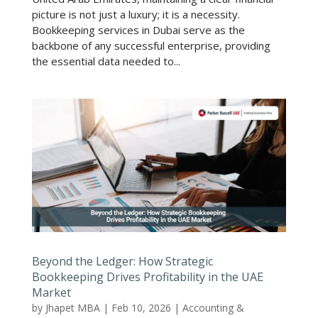
picture is not just a luxury; it is a necessity.
Bookkeeping services in Dubai serve as the
backbone of any successful enterprise, providing
the essential data needed to...
Beyond the Ledger: How Strategic
Bookkeeping Drives Profitability in the UAE
Market
by
Jhapet MBA
|
Feb 10, 2026
|
Accounting &