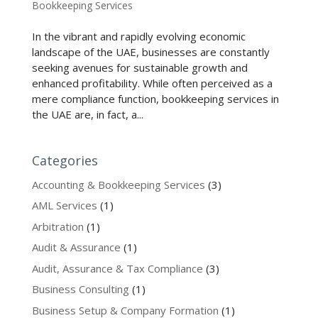
Bookkeeping Services
In the vibrant and rapidly evolving economic
landscape of the UAE, businesses are constantly
seeking avenues for sustainable growth and
enhanced profitability. While often perceived as a
mere compliance function, bookkeeping services in
the UAE are, in fact, a...
Categories
Accounting & Bookkeeping Services
(3)
AML Services
(1)
Arbitration
(1)
Audit & Assurance
(1)
Audit, Assurance & Tax Compliance
(3)
Business Consulting
(1)
Business Setup & Company Formation
(1)