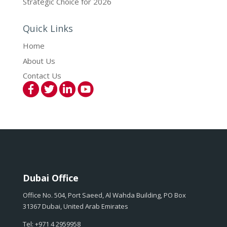
Strategic Choice for 2026
Quick Links
Home
About Us
Contact Us
Dubai Office
Office No. 504, Port Saeed, Al Wahda Building, PO Box
31367 Dubai, United Arab Emirates
Tel: +971 4 2959958