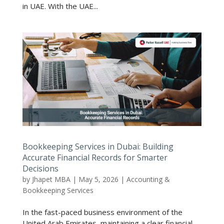
in UAE. With the UAE...
Bookkeeping Services in Dubai: Building
Accurate Financial Records for Smarter
Decisions
by
Jhapet MBA
|
May 5, 2026
|
Accounting &
Bookkeeping Services
In the fast-paced business environment of the
United Arab Emirates, maintaining a clear financial