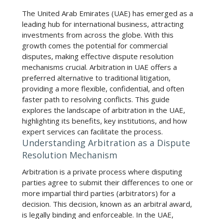
The United Arab Emirates (UAE) has emerged as a
leading hub for international business, attracting
investments from across the globe. With this
growth comes the potential for commercial
disputes, making effective dispute resolution
mechanisms crucial.
Arbitration in UAE
offers a
preferred alternative to traditional litigation,
providing a more flexible, confidential, and often
faster path to resolving conflicts. This guide
explores the landscape of arbitration in the UAE,
highlighting its benefits, key institutions, and how
expert services can facilitate the process.
Understanding Arbitration as a Dispute
Resolution Mechanism
Arbitration is a private process where disputing
parties agree to submit their differences to one or
more impartial third parties (arbitrators) for a
decision. This decision, known as an arbitral award,
is legally binding and enforceable. In the UAE,