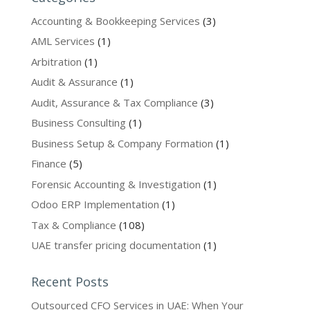
Accounting & Bookkeeping Services
(3)
AML Services
(1)
Arbitration
(1)
Audit & Assurance
(1)
Audit, Assurance & Tax Compliance
(3)
Business Consulting
(1)
Business Setup & Company Formation
(1)
Finance
(5)
Forensic Accounting & Investigation
(1)
Odoo ERP Implementation
(1)
Tax & Compliance
(108)
UAE transfer pricing documentation
(1)
Recent Posts
Outsourced CFO Services in UAE: When Your