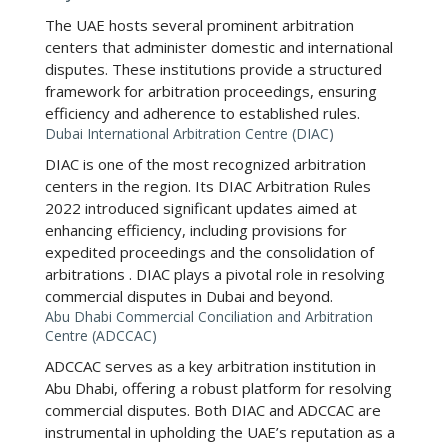
The UAE hosts several prominent arbitration
centers that administer domestic and international
disputes. These institutions provide a structured
framework for arbitration proceedings, ensuring
efficiency and adherence to established rules.
Dubai International Arbitration Centre (DIAC)
DIAC is one of the most recognized arbitration
centers in the region. Its
DIAC Arbitration Rules
2022
introduced significant updates aimed at
enhancing efficiency, including provisions for
expedited proceedings and the consolidation of
arbitrations
. DIAC plays a pivotal role in resolving
commercial disputes in Dubai and beyond.
Abu Dhabi Commercial Conciliation and Arbitration
Centre (ADCCAC)
ADCCAC serves as a key arbitration institution in
Abu Dhabi, offering a robust platform for resolving
commercial disputes. Both DIAC and ADCCAC are
instrumental in upholding the UAE’s reputation as a