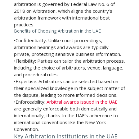
arbitration is governed by Federal Law No. 6 of
2018 on Arbitration, which aligns the country’s
arbitration framework with international best
practices.
Benefits of Choosing Arbitration in the UAE
•
Confidentiality:
Unlike court proceedings,
arbitration hearings and awards are typically
private, protecting sensitive business information.
•
Flexibility:
Parties can tailor the arbitration process,
including the choice of arbitrators, venue, language,
and procedural rules.
•
Expertise:
Arbitrators can be selected based on
their specialized knowledge in the subject matter of
the dispute, leading to more informed decisions.
•
Enforceability:
Arbitral awards issued in the UAE
are generally enforceable both domestically and
internationally, thanks to the UAE’s adherence to
international conventions like the New York
Convention.
Key Arbitration Institutions in the UAE