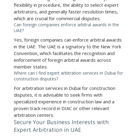
flexibility in procedure, the ability to select expert
arbitrators, and generally faster resolution times,
which are crucial for commercial disputes.
Can foreign companies enforce arbitral awards in the
UAE?
Yes, foreign companies can enforce arbitral awards
in the UAE. The UAE is a signatory to the New York
Convention, which facilitates the recognition and
enforcement of foreign arbitral awards across
member states.
Where can I find expert arbitration services in Dubai for
construction disputes?
For
arbitration services in Dubai for construction
disputes
, it is advisable to seek firms with
specialized experience in construction law and a
proven track record in DIAC or other relevant
arbitration centers.
Secure Your Business Interests with
Expert Arbitration in UAE