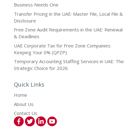
Business Needs One
Transfer Pricing in the UAE: Master File, Local File &
Disclosure
Free Zone Audit Requirements in the UAE: Renewal
& Deadlines
UAE Corporate Tax for Free Zone Companies:
Keeping Your 0% (QFZP)
Temporary Accounting Staffing Services in UAE: The
Strategic Choice for 2026
Quick Links
Home
About Us
Contact Us