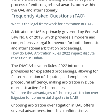
process of enforcing arbitral awards, both within
the UAE and internationally.
Frequently Asked Questions (FAQ)
What is the legal framework for arbitration in UAE?
Arbitration in UAE
is primarily governed by Federal
Law No. 6 of 2018, which provides a modern and
comprehensive legal framework for both domestic
and international arbitration proceedings.
How do DIAC Arbitration Rules 2022 impact dispute
resolution in Dubai?
The
DIAC Arbitration Rules 2022
introduce
provisions for expedited proceedings, allowing for
faster resolution of disputes, and emphasize
procedural efficiency, making arbitration in Dubai
more attractive for businesses.
What are the advantages of choosing arbitration over
litigation for commercial disputes in UAE?
Choosing
arbitration over litigation in UAE
offers
several advantages, including confidentiality,