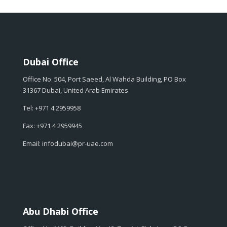
Dubai Office
Office No. 504, Port Saeed, Al Wahda Building, PO Box
31367 Dubai, United Arab Emirates
Tel: +971 4 2959958
Fax: +971 4 2959945
Email: infodubai@pr-uae.com
Abu Dhabi Office