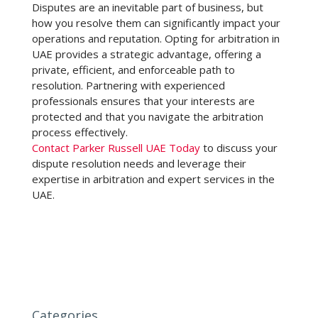
Disputes are an inevitable part of business, but
how you resolve them can significantly impact your
operations and reputation. Opting for
arbitration in
UAE
provides a strategic advantage, offering a
private, efficient, and enforceable path to
resolution. Partnering with experienced
professionals ensures that your interests are
protected and that you navigate the arbitration
process effectively.
Contact Parker Russell UAE Today
to discuss your
dispute resolution needs and leverage their
expertise in arbitration and expert services in the
UAE.
Categories