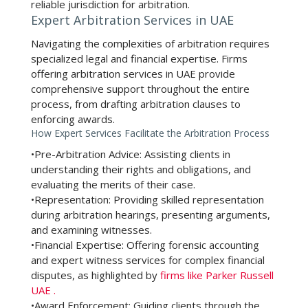
reliable jurisdiction for arbitration.
Expert Arbitration Services in UAE
Navigating the complexities of arbitration requires
specialized legal and financial expertise. Firms
offering
arbitration services in UAE
provide
comprehensive support throughout the entire
process, from drafting arbitration clauses to
enforcing awards.
How Expert Services Facilitate the Arbitration Process
•
Pre-Arbitration Advice:
Assisting clients in
understanding their rights and obligations, and
evaluating the merits of their case.
•
Representation:
Providing skilled representation
during arbitration hearings, presenting arguments,
and examining witnesses.
•
Financial Expertise:
Offering forensic accounting
and expert witness services for complex financial
disputes, as highlighted by
firms like Parker Russell
UAE
.
•
Award Enforcement:
Guiding clients through the