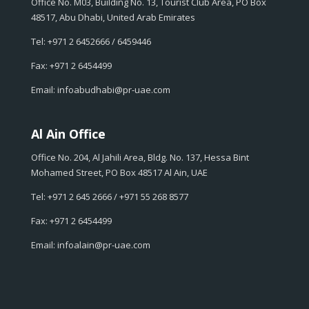
Office No. M03, Building No. 13, Tourist Club Area, PO Box
48517, Abu Dhabi, United Arab Emirates
Tel: +971 2 6452666 / 6459446
Fax: +971 2 6454499
Email: infoabudhabi@pr-uae.com
Al Ain Office
Office No. 204, Al Jahili Area, Bldg. No. 137, Hessa Bint
Mohamed Street, PO Box 48517 Al Ain, UAE
Tel: +971 2 645 2666 / +971 55 268 8577
Fax: +971 2 6454499
Email: infoalain@pr-uae.com