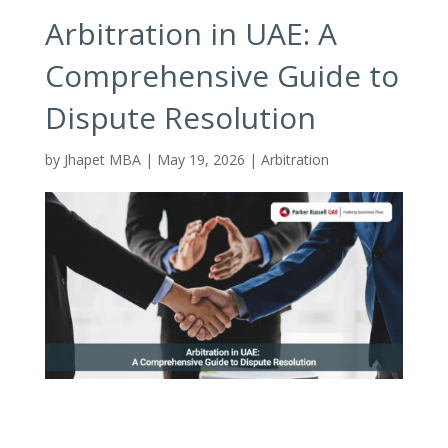
Arbitration in UAE: A
Comprehensive Guide to
Dispute Resolution
by
Jhapet MBA
|
May 19, 2026
|
Arbitration