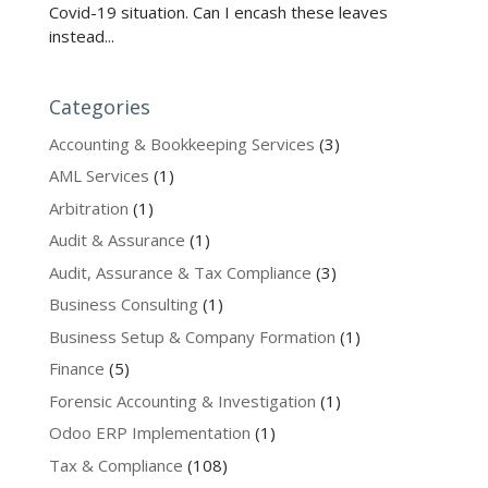
Covid-19 situation. Can I encash these leaves
instead...
Categories
Accounting & Bookkeeping Services
(3)
AML Services
(1)
Arbitration
(1)
Audit & Assurance
(1)
Audit, Assurance & Tax Compliance
(3)
Business Consulting
(1)
Business Setup & Company Formation
(1)
Finance
(5)
Forensic Accounting & Investigation
(1)
Odoo ERP Implementation
(1)
Tax & Compliance
(108)