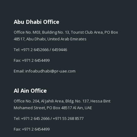
Abu Dhabi Office
Office No. M03, Building No. 13, Tourist Club Area, PO Box
48517, Abu Dhabi, United Arab Emirates
Tel: +971 2 6452666 / 6459446
Fax: +971 2 6454499
Email: infoabudhabi@pr-uae.com
Al Ain Office
Office No. 204, Al Jahili Area, Bldg. No. 137, Hessa Bint
Mohamed Street, PO Box 48517 Al Ain, UAE
Tel: +971 2 645 2666 / +971 55 268 8577
Fax: +971 2 6454499