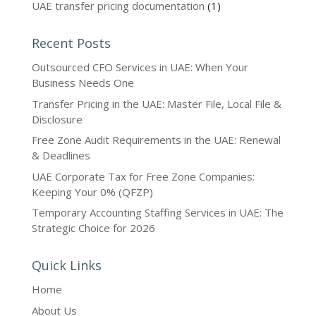
UAE transfer pricing documentation
(1)
Recent Posts
Outsourced CFO Services in UAE: When Your
Business Needs One
Transfer Pricing in the UAE: Master File, Local File &
Disclosure
Free Zone Audit Requirements in the UAE: Renewal
& Deadlines
UAE Corporate Tax for Free Zone Companies:
Keeping Your 0% (QFZP)
Temporary Accounting Staffing Services in UAE: The
Strategic Choice for 2026
Quick Links
Home
About Us