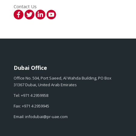
Contact Us
Dubai Office
Office No. 504, Port Saeed, Al Wahda Building, PO Box
31367 Dubai, United Arab Emirates
Tel: +971 4 2959958
Fax: +971 4 2959945
Email: infodubai@pr-uae.com