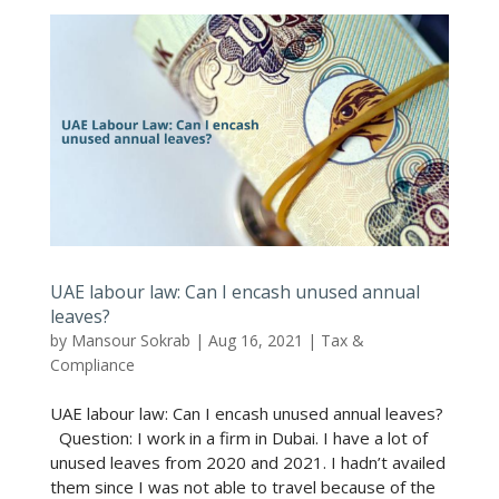
UAE labour law: Can I encash unused annual
leaves?
by
Mansour Sokrab
|
Aug 16, 2021
|
Tax &
Compliance
UAE labour law: Can I encash unused annual leaves?
Question: I work in a firm in Dubai. I have a lot of
unused leaves from 2020 and 2021. I hadn’t availed
them since I was not able to travel because of the