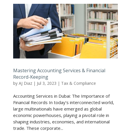
Mastering Accounting Services & Financial
Record-Keeping
by
AJ Diaz
|
Jul 3, 2023
|
Tax & Compliance
Accounting Services in Dubai: The Importance of
Financial Records In today’s interconnected world,
large multinationals have emerged as global
economic powerhouses, playing a pivotal role in
shaping industries, economies, and international
trade. These corporate...