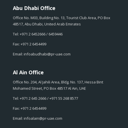
Abu Dhabi Office
Office No. M03, Building No. 13, Tourist Club Area, PO Box
48517, Abu Dhabi, United Arab Emirates
Tel: +971 2 6452666 / 6459446
Fax: +971 2 6454499
Email: infoabudhabi@pr-uae.com
Al Ain Office
Office No. 204, Al Jahili Area, Bldg. No. 137, Hessa Bint
Mohamed Street, PO Box 48517 Al Ain, UAE
Tel: +971 2 645 2666 / +971 55 268 8577
Fax: +971 2 6454499
Email: infoalain@pr-uae.com