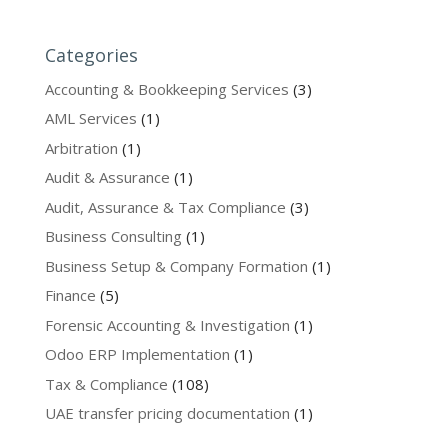
Categories
Accounting & Bookkeeping Services
(3)
AML Services
(1)
Arbitration
(1)
Audit & Assurance
(1)
Audit, Assurance & Tax Compliance
(3)
Business Consulting
(1)
Business Setup & Company Formation
(1)
Finance
(5)
Forensic Accounting & Investigation
(1)
Odoo ERP Implementation
(1)
Tax & Compliance
(108)
UAE transfer pricing documentation
(1)