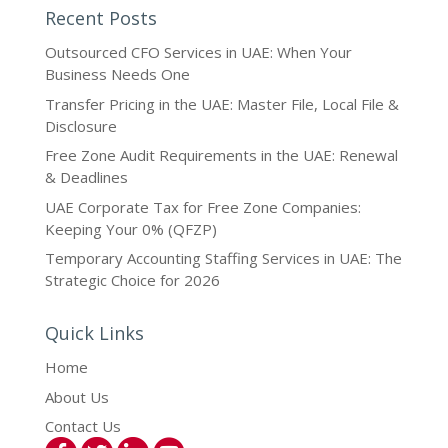
Recent Posts
Outsourced CFO Services in UAE: When Your
Business Needs One
Transfer Pricing in the UAE: Master File, Local File &
Disclosure
Free Zone Audit Requirements in the UAE: Renewal
& Deadlines
UAE Corporate Tax for Free Zone Companies:
Keeping Your 0% (QFZP)
Temporary Accounting Staffing Services in UAE: The
Strategic Choice for 2026
Quick Links
Home
About Us
Contact Us