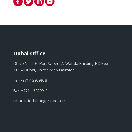
Dubai Office
Office No. 504, Port Saeed, Al Wahda Building, PO Box
31367 Dubai, United Arab Emirates
Tel: +971 4 2959958
Fax: +971 4 2959945
Email: infodubai@pr-uae.com