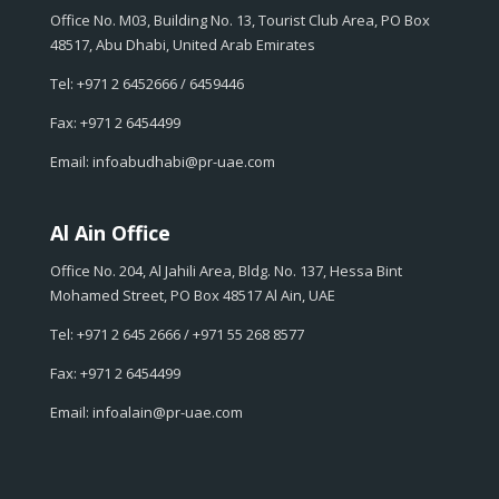
Office No. M03, Building No. 13, Tourist Club Area, PO Box
48517, Abu Dhabi, United Arab Emirates
Tel: +971 2 6452666 / 6459446
Fax: +971 2 6454499
Email: infoabudhabi@pr-uae.com
Al Ain Office
Office No. 204, Al Jahili Area, Bldg. No. 137, Hessa Bint
Mohamed Street, PO Box 48517 Al Ain, UAE
Tel: +971 2 645 2666 / +971 55 268 8577
Fax: +971 2 6454499
Email: infoalain@pr-uae.com