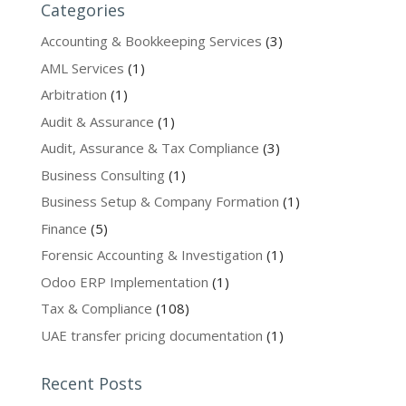
Categories
Accounting & Bookkeeping Services
(3)
AML Services
(1)
Arbitration
(1)
Audit & Assurance
(1)
Audit, Assurance & Tax Compliance
(3)
Business Consulting
(1)
Business Setup & Company Formation
(1)
Finance
(5)
Forensic Accounting & Investigation
(1)
Odoo ERP Implementation
(1)
Tax & Compliance
(108)
UAE transfer pricing documentation
(1)
Recent Posts