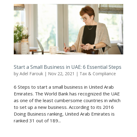
Start a Small Business in UAE: 6 Essential Steps
by
Adel Farouk
|
Nov 22, 2021
|
Tax & Compliance
6 Steps to start a small business in United Arab
Emirates. The World Bank has recognized the UAE
as one of the least cumbersome countries in which
to set up a new business. According to its 2016
Doing Business ranking, United Arab Emirates is
ranked 31 out of 189...