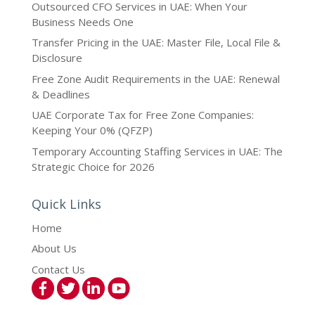
Outsourced CFO Services in UAE: When Your
Business Needs One
Transfer Pricing in the UAE: Master File, Local File &
Disclosure
Free Zone Audit Requirements in the UAE: Renewal
& Deadlines
UAE Corporate Tax for Free Zone Companies:
Keeping Your 0% (QFZP)
Temporary Accounting Staffing Services in UAE: The
Strategic Choice for 2026
Quick Links
Home
About Us
Contact Us