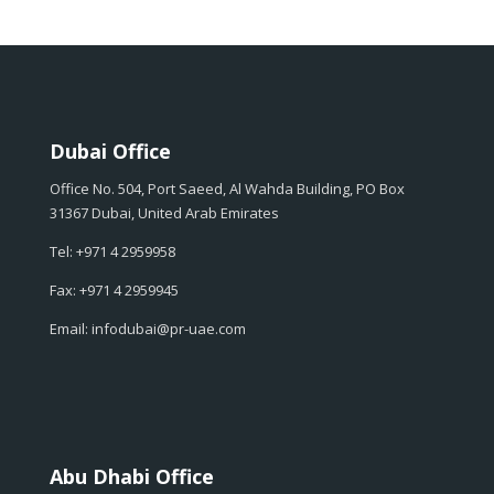
Dubai Office
Office No. 504, Port Saeed, Al Wahda Building, PO Box
31367 Dubai, United Arab Emirates
Tel: +971 4 2959958
Fax: +971 4 2959945
Email: infodubai@pr-uae.com
Abu Dhabi Office